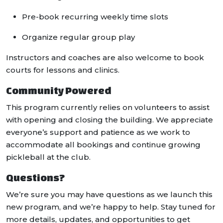
Pre-book recurring weekly time slots
Organize regular group play
Instructors and coaches are also welcome to book
courts for lessons and clinics.
Community Powered
This program currently relies on volunteers to assist
with opening and closing the building. We appreciate
everyone’s support and patience as we work to
accommodate all bookings and continue growing
pickleball at the club.
Questions?
We’re sure you may have questions as we launch this
new program, and we’re happy to help. Stay tuned for
more details, updates, and opportunities to get