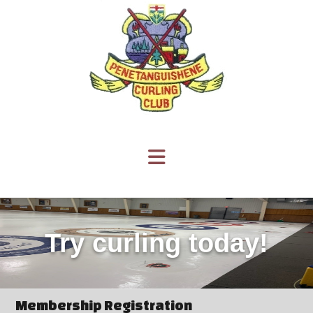
Try curling today!
Membership Registration