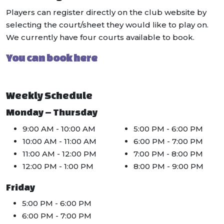
Players can register directly on the club website by
selecting the court/sheet they would like to play on.
We currently have four courts available to book.
You can book here
Weekly Schedule
Monday – Thursday
9:00 AM - 10:00 AM
5:00 PM - 6:00 PM
10:00 AM - 11:00 AM
6:00 PM - 7:00 PM
11:00 AM - 12:00 PM
7:00 PM - 8:00 PM
12:00 PM - 1:00 PM
8:00 PM - 9:00 PM
Friday
5:00 PM - 6:00 PM
6:00 PM - 7:00 PM