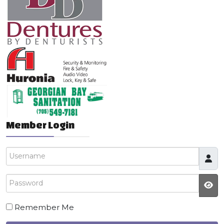
Member Login
Username
Password
JS
Remember Me