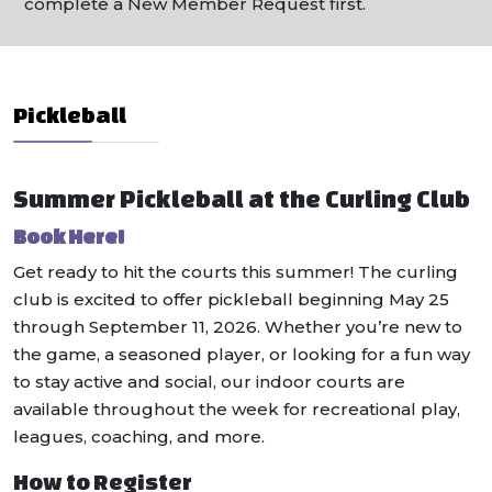
complete a New Member Request first.
Pickleball
Summer Pickleball at the Curling Club
Book Here!
Get ready to hit the courts this summer! The curling
club is excited to offer pickleball beginning May 25
through September 11, 2026. Whether you’re new to
the game, a seasoned player, or looking for a fun way
to stay active and social, our indoor courts are
available throughout the week for recreational play,
leagues, coaching, and more.
How to Register