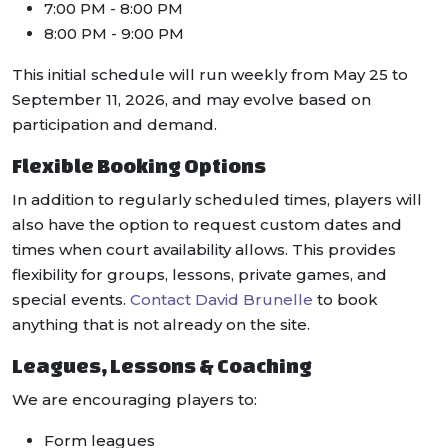
7:00 PM - 8:00 PM
8:00 PM - 9:00 PM
This initial schedule will run weekly from May 25 to
September 11, 2026, and may evolve based on
participation and demand.
Flexible Booking Options
In addition to regularly scheduled times, players will
also have the option to request custom dates and
times when court availability allows. This provides
flexibility for groups, lessons, private games, and
special events.
Contact David Brunelle
to book
anything that is not already on the site.
Leagues, Lessons & Coaching
We are encouraging players to:
Form leagues