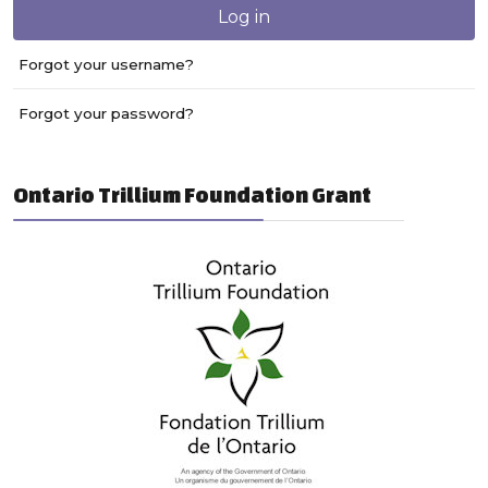
Log in
Forgot your username?
Forgot your password?
Ontario Trillium Foundation Grant