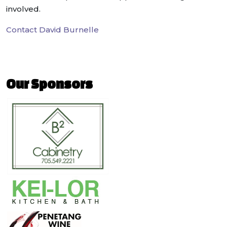
involved.
Contact David Burnelle
Our Sponsors