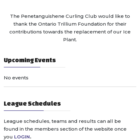
The Penetanguishene Curling Club would like to
thank the Ontario Trillium Foundation for their
contributions towards the replacement of our Ice
Plant.
Upcoming Events
No events
League Schedules
League schedules, teams and results can all be
found in the members section of the website once
you
LOGIN
.