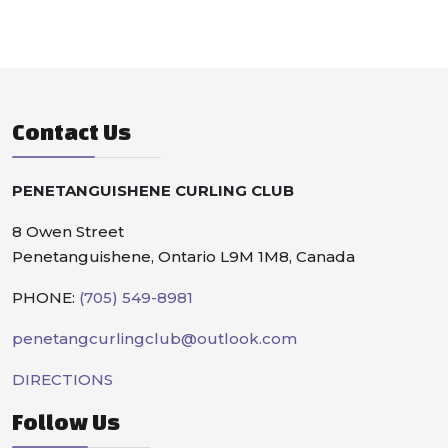
Contact Us
PENETANGUISHENE CURLING CLUB
8 Owen Street
Penetanguishene, Ontario L9M 1M8, Canada
PHONE:
(705) 549-8981
penetangcurlingclub@outlook.com
DIRECTIONS
Follow Us