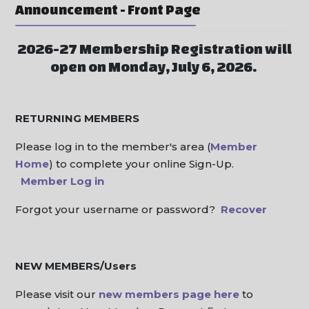
Announcement - Front Page
2026-27 Membership Registration will
open on Monday, July 6, 2026.
RETURNING MEMBERS
Please log in to the member's area (
Member
Home
) to complete your online Sign-Up.
Member Log in
Forgot your username or password?
Recover
NEW MEMBERS/Users
Please visit our
new members page here
to