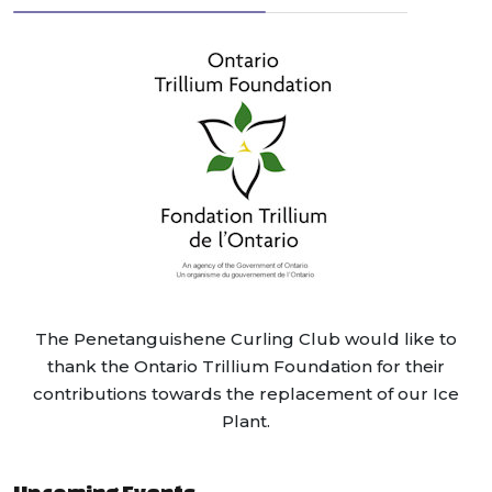
The Penetanguishene Curling Club would like to
thank the Ontario Trillium Foundation for their
contributions towards the replacement of our Ice
Plant.