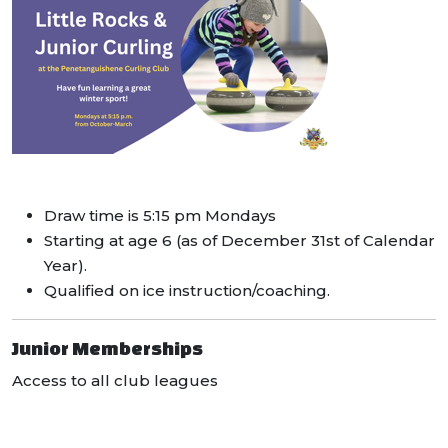
Draw time is 5:15 pm Mondays
Starting at age 6 (as of December 31st of Calendar
Year).
Qualified on ice instruction/coaching.
Junior Memberships
Access to all club leagues