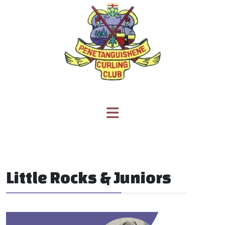
Little Rocks & Juniors