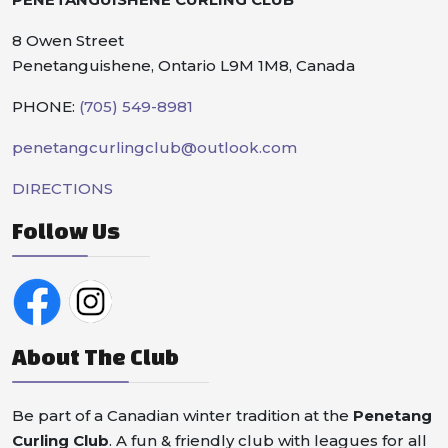
8 Owen Street
Penetanguishene, Ontario L9M 1M8, Canada
PHONE:
(705) 549-8981
penetangcurlingclub@outlook.com
DIRECTIONS
Follow Us
About The Club
Be part of a Canadian winter tradition at the
Penetang
Curling Club
. A fun & friendly club with leagues for all