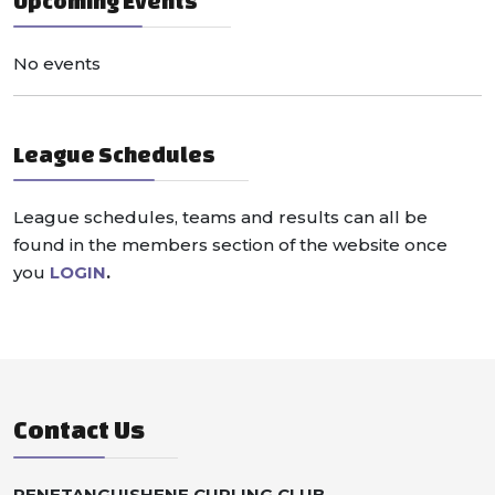
Upcoming Events
No events
League Schedules
League schedules, teams and results can all be
found in the members section of the website once
you
LOGIN
.
Contact Us
PENETANGUISHENE CURLING CLUB