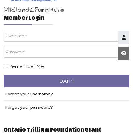
Member Login
Username
Password
JS
Remember Me
Log in
Forgot your username?
Forgot your password?
Ontario Trillium Foundation Grant