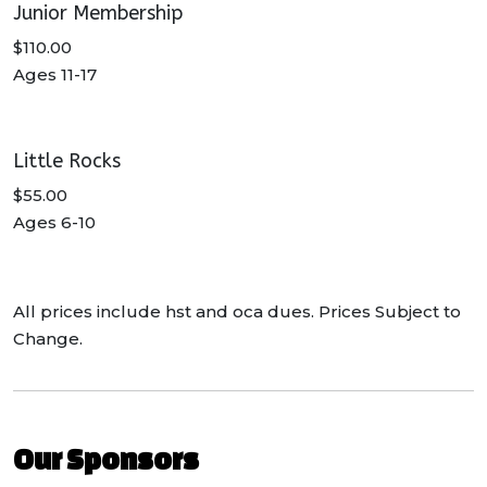
Junior Membership
$110.00
Ages 11-17
Little Rocks
$55.00
Ages 6-10
All prices include hst and oca dues. Prices Subject to
Change.
Our Sponsors