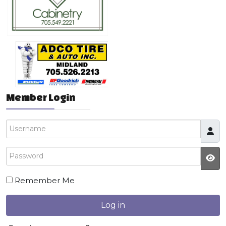
Member Login
Username
Password
JS
Remember Me
Log in