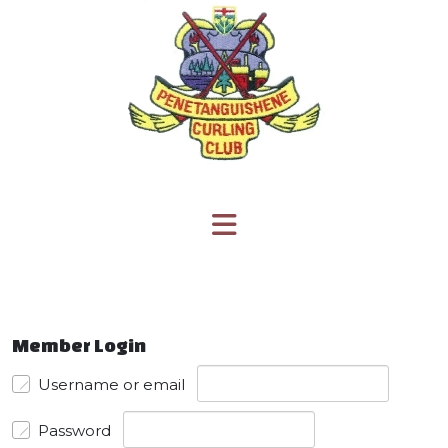
Member Login
Username or email
Password