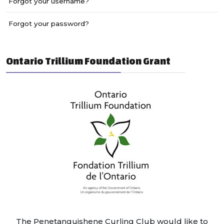
Forgot your username?
Forgot your password?
Ontario Trillium Foundation Grant
The Penetanguishene Curling Club would like to