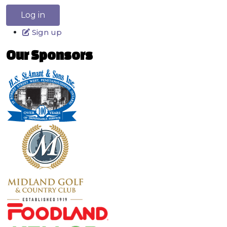
Log in
Sign up
Our Sponsors