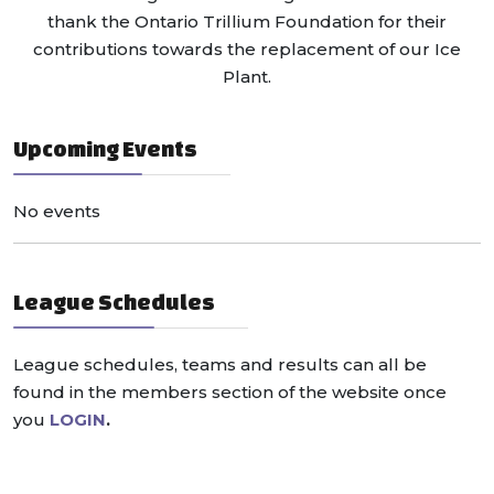
thank the Ontario Trillium Foundation for their
contributions towards the replacement of our Ice
Plant.
Upcoming Events
No events
League Schedules
League schedules, teams and results can all be
found in the members section of the website once
you
LOGIN
.