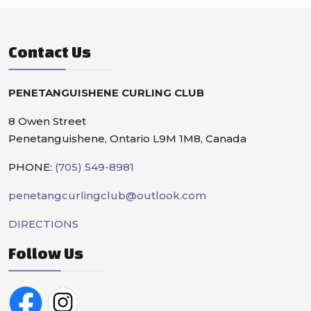
Contact Us
PENETANGUISHENE CURLING CLUB
8 Owen Street
Penetanguishene, Ontario L9M 1M8, Canada
PHONE:
(705) 549-8981
penetangcurlingclub@outlook.com
DIRECTIONS
Follow Us