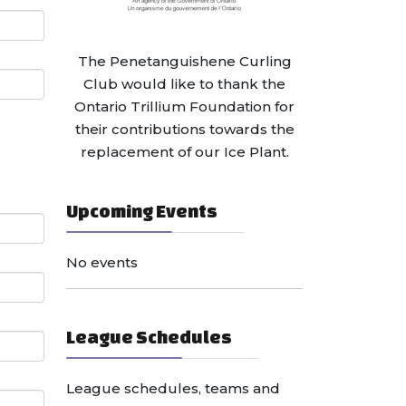
The Penetanguishene Curling
Club would like to thank the
Ontario Trillium Foundation for
their contributions towards the
replacement of our Ice Plant.
Upcoming Events
No events
League Schedules
League schedules, teams and