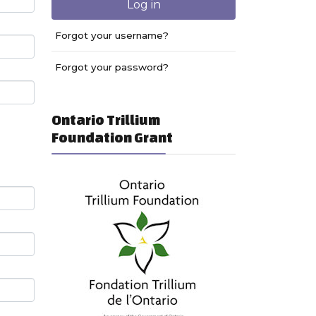
Log in
Forgot your username?
Forgot your password?
Ontario Trillium
Foundation Grant