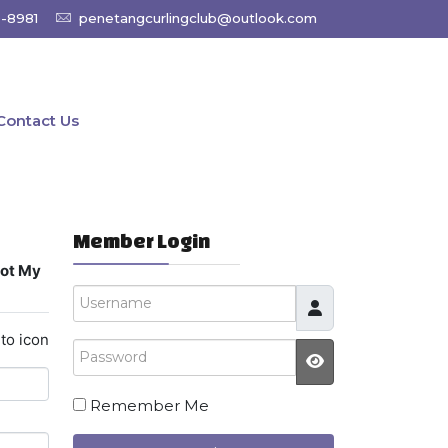
9-8981
penetangcurlingclub@outlook.com
Contact Us
Member Login
got My
Username
to icon
Password
JSHOWPASSW
Remember Me