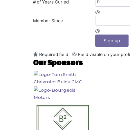
# of Years Curled
Member Since
Sign up
Required field |
Field visible on your profi
Our Sponsors