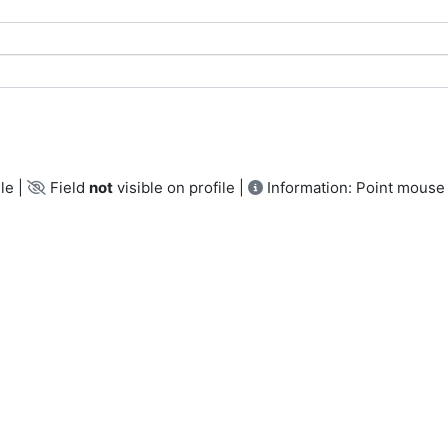
le |
Field
not
visible on profile |
Information: Point mouse 