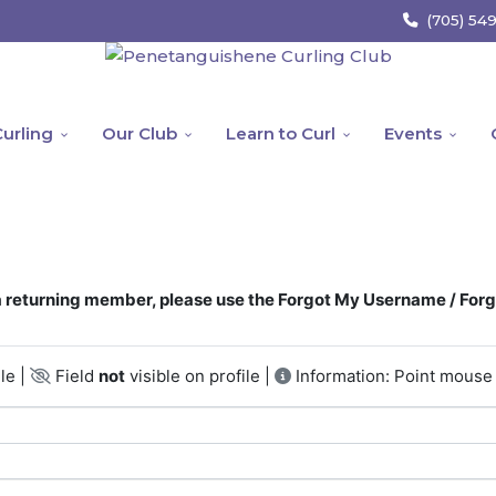
(705) 54
urling
Our Club
Learn to Curl
Events
returning member, please use the Forgot My Username / For
le |
Field
not
visible on profile |
Information: Point mouse 