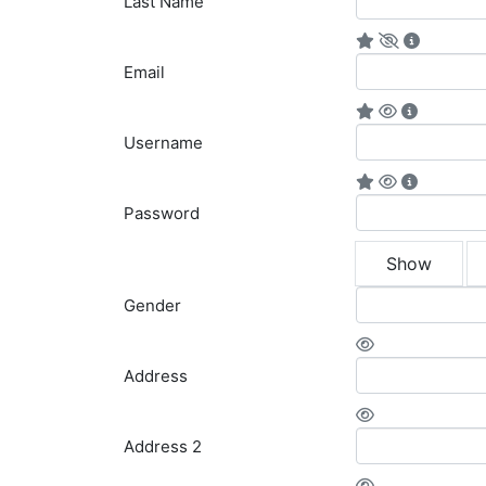
Last Name
Email
Username
Password
Show
Gender
Address
Address 2