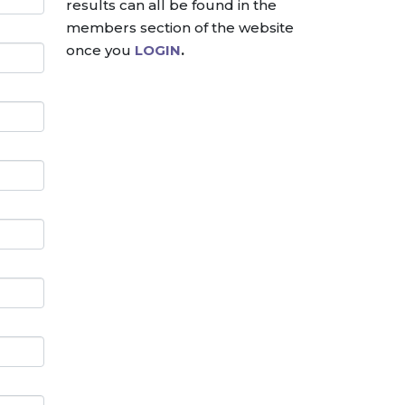
results can all be found in the
members section of the website
once you
LOGIN
.