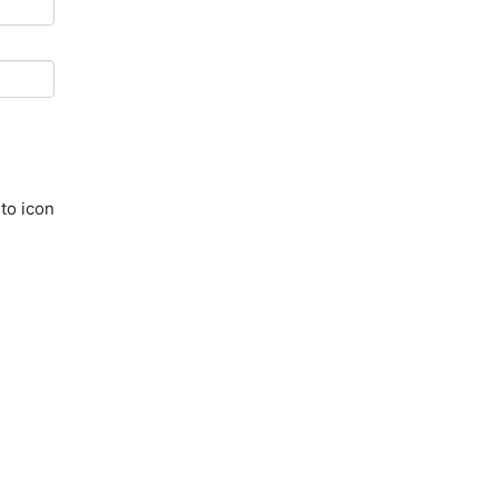
to icon