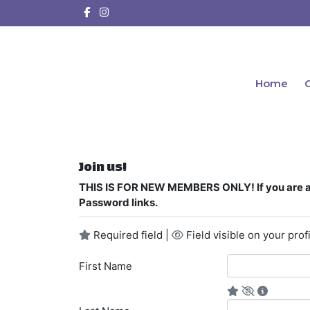
Home
C
Join us!
THIS IS FOR NEW MEMBERS ONLY! If you are a 
Password links.
Required field |
Field visible on your profi
First Name