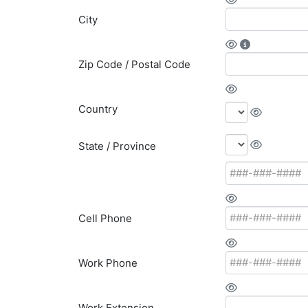
City
Zip Code / Postal Code
Country
State / Province
Cell Phone
Work Phone
Work Extension