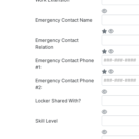
Emergency Contact Name
Emergency Contact
Relation
Emergency Contact Phone
#1:
Emergency Contact Phone
#2:
Locker Shared With?
Skill Level